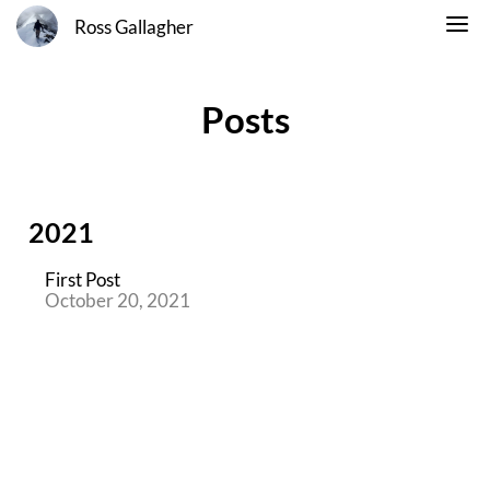
Ross Gallagher
Posts
2021
First Post
October 20, 2021