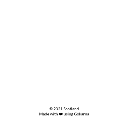
© 2021 Scotland
Made with ❤️ using
Gokarna